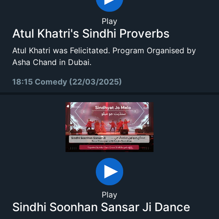
Play
Atul Khatri's Sindhi Proverbs
Atul Khatri was Felicitated. Program Organised by
Asha Chand in Dubai.
18:15 Comedy (22/03/2025)
Play
Sindhi Soonhan Sansar Ji Dance