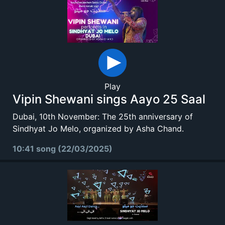
Play
Vipin Shewani sings Aayo 25 Saal
Dubai, 10th November: The 25th anniversary of
Sindhyat Jo Melo, organized by Asha Chand.
10:41 song (22/03/2025)