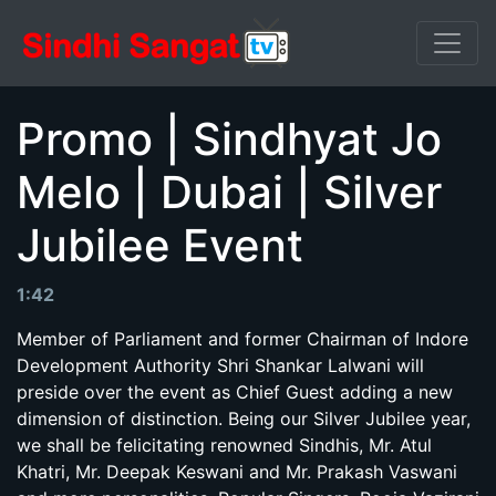
Promo | Sindhyat Jo
Melo | Dubai | Silver
Jubilee Event
1:42
Member of Parliament and former Chairman of Indore
Development Authority Shri Shankar Lalwani will
preside over the event as Chief Guest adding a new
dimension of distinction. Being our Silver Jubilee year,
we shall be felicitating renowned Sindhis, Mr. Atul
Khatri, Mr. Deepak Keswani and Mr. Prakash Vaswani