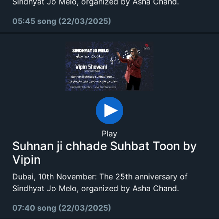
Sindhyat Jo Melo, organized by Asha Chand.
05:45 song (22/03/2025)
Play
Suhnan ji chhade Suhbat Toon by
Vipin
Dubai, 10th November: The 25th anniversary of
Sindhyat Jo Melo, organized by Asha Chand.
07:40 song (22/03/2025)