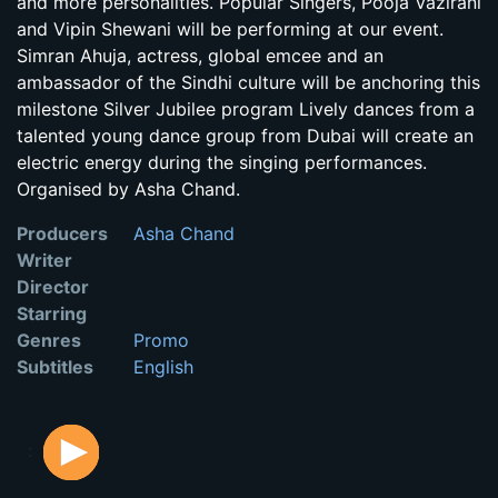
and more personalities. Popular Singers, Pooja Vazirani
and Vipin Shewani will be performing at our event.
Simran Ahuja, actress, global emcee and an
ambassador of the Sindhi culture will be anchoring this
milestone Silver Jubilee program Lively dances from a
talented young dance group from Dubai will create an
electric energy during the singing performances.
Organised by Asha Chand.
Producers
Asha Chand
Writer
Director
Starring
Genres
Promo
Subtitles
English
: