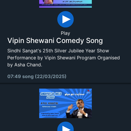
Play
Vipin Shewani Comedy Song
Sindhi Sangat's 25th Silver Jubilee Year Show
Performance by Vipin Shewani Program Organised
by Asha Chand.
07:49 song (22/03/2025)