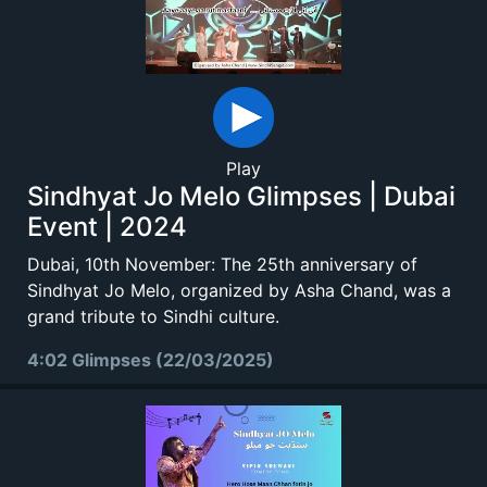
Play
Sindhyat Jo Melo Glimpses | Dubai
Event | 2024
Dubai, 10th November: The 25th anniversary of
Sindhyat Jo Melo, organized by Asha Chand, was a
grand tribute to Sindhi culture.
4:02 Glimpses (22/03/2025)