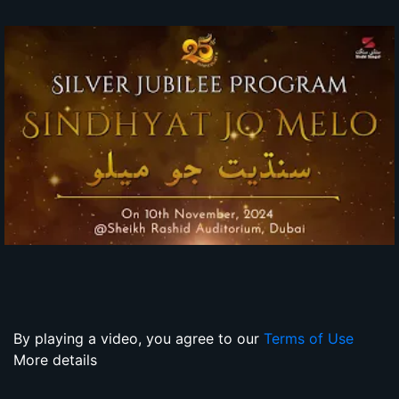
By playing a video, you agree to our
Terms of Use
More details