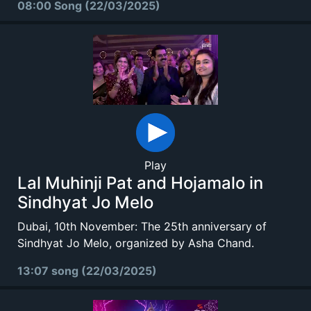
08:00 Song (22/03/2025)
Play
Lal Muhinji Pat and Hojamalo in
Sindhyat Jo Melo
Dubai, 10th November: The 25th anniversary of
Sindhyat Jo Melo, organized by Asha Chand.
13:07 song (22/03/2025)