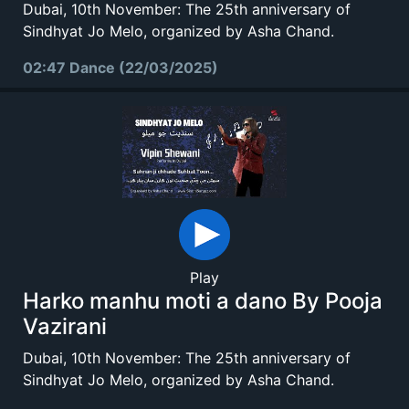
Dubai, 10th November: The 25th anniversary of
Sindhyat Jo Melo, organized by Asha Chand.
02:47 Dance (22/03/2025)
Play
Harko manhu moti a dano By Pooja
Vazirani
Dubai, 10th November: The 25th anniversary of
Sindhyat Jo Melo, organized by Asha Chand.