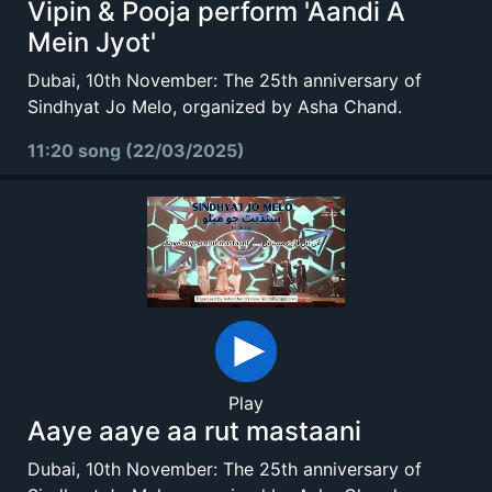
Vipin & Pooja perform 'Aandi A
Mein Jyot'
Dubai, 10th November: The 25th anniversary of
Sindhyat Jo Melo, organized by Asha Chand.
11:20 song (22/03/2025)
Play
Aaye aaye aa rut mastaani
Dubai, 10th November: The 25th anniversary of