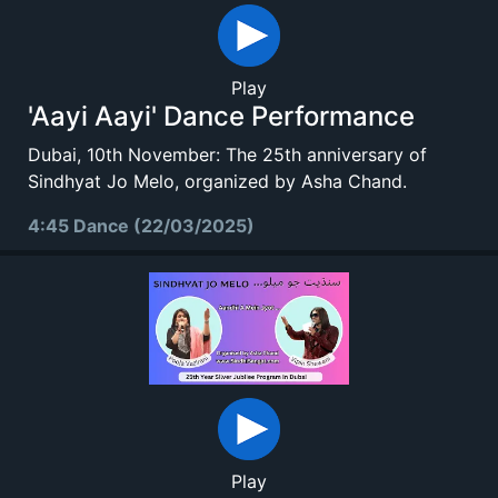
Play
'Aayi Aayi' Dance Performance
Dubai, 10th November: The 25th anniversary of
Sindhyat Jo Melo, organized by Asha Chand.
4:45 Dance (22/03/2025)
Play