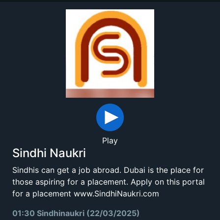
Play
Sindhi Naukri
Sindhis can get a job abroad. Dubai is the place for
those aspiring for a placement. Apply on this portal
for a placement www.SindhiNaukri.com
01:30 Sindhinaukri (22/03/2025)