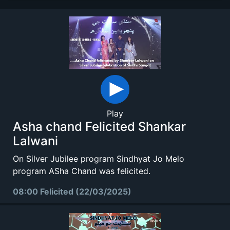
Play
Asha chand Felicited Shankar
Lalwani
On Silver Jubilee program Sindhyat Jo Melo
program ASha Chand was felicited.
08:00 Felicited (22/03/2025)