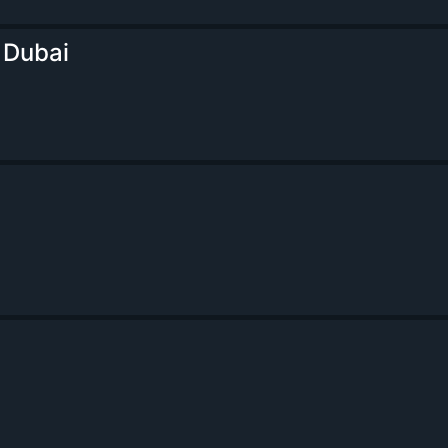
 Dubai