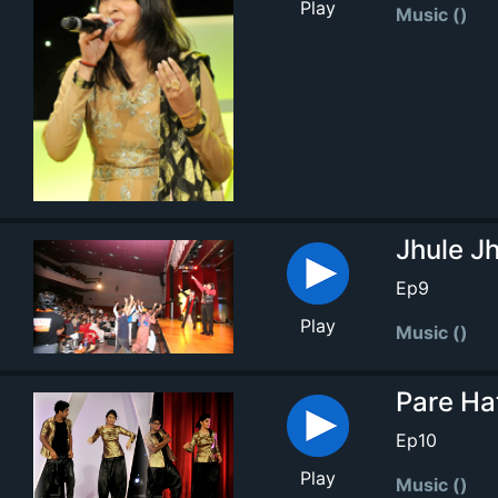
Play
Music ()
Jhule Jh
Ep9
Play
Music ()
Pare Ha
Ep10
Play
Music ()