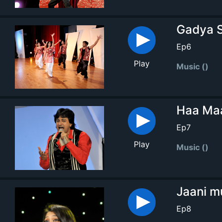
Gadya S
Ep6
Play
Music ()
Haa Maa
Ep7
Play
Music ()
Jaani m
Ep8