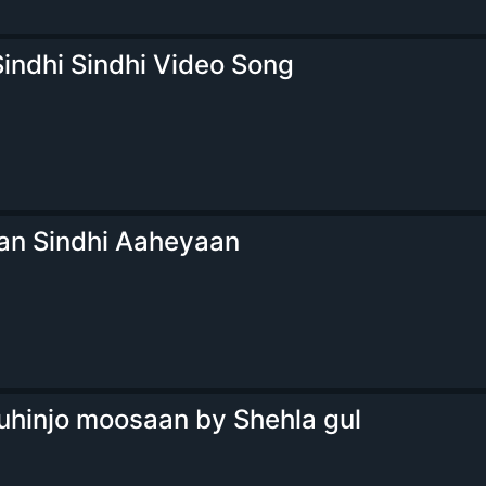
indhi Sindhi Video Song
n Sindhi Aaheyaan
uhinjo moosaan by Shehla gul