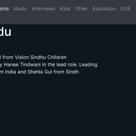
(current)
ents
Music
Interviews
Kids
Other
Education
LIVE
du
 from Vision Sindhu Children
 Hanee Tindwani in the lead role. Leading
om India and Shehla Gul from Sindh