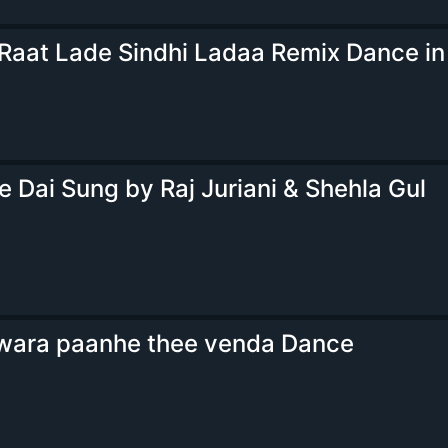
 Raat Lade Sindhi Ladaa Remix Dance in
e Dai Sung by Raj Juriani & Shehla Gul
wara paanhe thee venda Dance