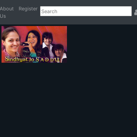
About
Register
Us