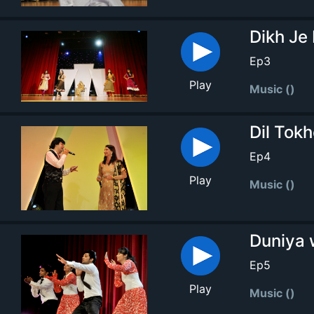
Dikh Je
Ep3
Play
Music ()
Dil Tokh
Ep4
Play
Music ()
Duniya 
Ep5
Play
Music ()