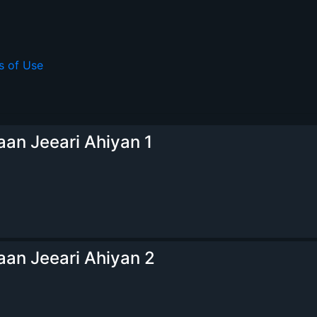
s of Use
an Jeeari Ahiyan 1
an Jeeari Ahiyan 2