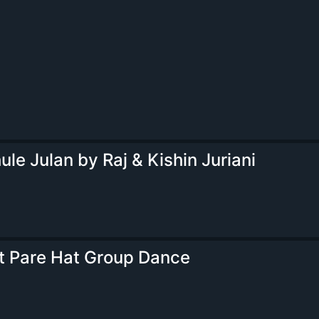
ule Julan by Raj & Kishin Juriani
t Pare Hat Group Dance