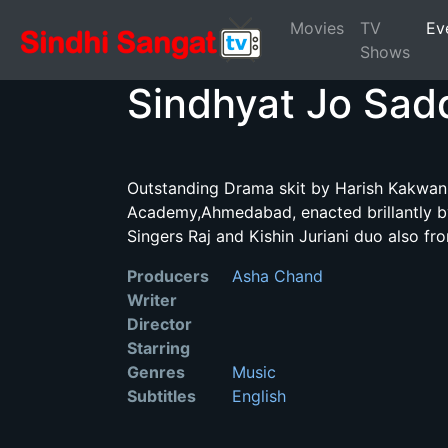
Movies
TV
Ev
Shows
Sindhyat Jo Sad
Outstanding Drama skit by Harish Kakwani
Academy,Ahmedabad, enacted brillantly by
Singers Raj and Kishin Juriani duo also fr
Producers
Asha Chand
Writer
Director
Starring
Genres
Music
Subtitles
English