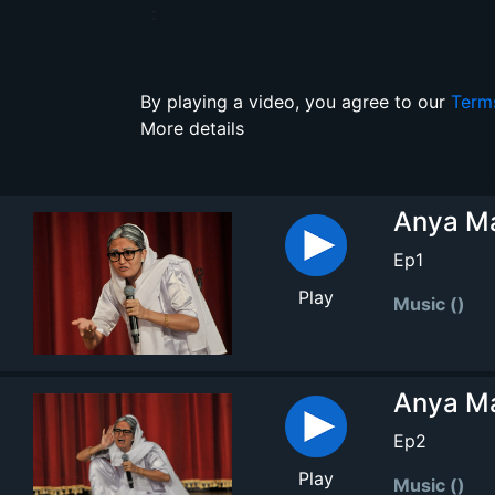
:
By playing a video, you agree to our
Term
More details
Anya Ma
Ep1
Play
Music ()
Anya Ma
Ep2
Play
Music ()