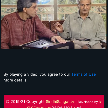
By playing a video, you agree to our
Terms of Use
More details
© 2019-21 Copyright
SindhiSangat.tv
|
Developed by
D-
KAY Consultancy
(AMD-UB20-Server)