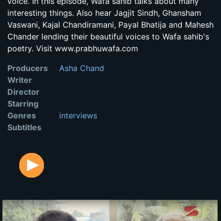
voice. In this episode, Wafa sahib talks about many
interesting things. Also hear Jagjit Sindh, Ghansham
Vaswani, Kajal Chandiramani, Payal Bhatija and Mahesh
Chander lending their beautiful voices to Wafa sahib's
poetry. Visit www.prabhuwafa.com
Producers
Asha Chand
Writer
Director
Starring
Genres
interviews
Subtitles
: