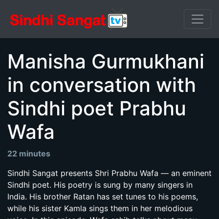
Manisha Gurmukhani
in conversation with
Sindhi poet Prabhu
Wafa
22 minutes
Sindhi Sangat presents Shri Prabhu Wafa — an eminent
Sindhi poet. His poetry is sung by many singers in
India. His brother Ratan has set tunes to his poems,
while his sister Kamla sings them in her melodious