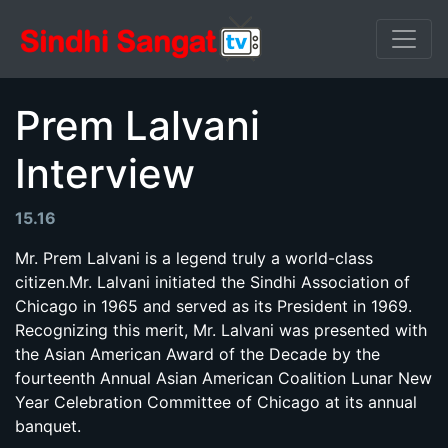
Prem Lalvani
Interview
15.16
Mr. Prem Lalvani is a legend truly a world-class
citizen.Mr. Lalvani initiated the Sindhi Association of
Chicago in 1965 and served as its President in 1969.
Recognizing this merit, Mr. Lalvani was presented with
the Asian American Award of the Decade by the
fourteenth Annual Asian American Coalition Lunar New
Year Celebration Committee of Chicago at its annual
banquet.