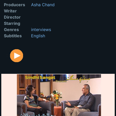
Producers
Asha Chand
Writer
Director
Starring
Genres
interviews
Subtitles
English
: