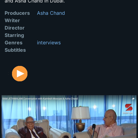
and Asha Chand in Dubai.
Producers
Asha Chand
Writer
Director
Starring
Genres
interviews
Subtitles
: