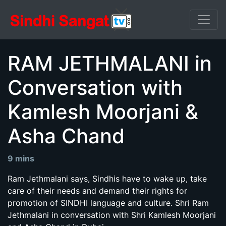
RAM JETHMALANI in
Conversation with
Kamlesh Moorjani &
Asha Chand
9 mins
Ram Jethmalani says, Sindhis have to wake up, take
care of their needs and demand their rights for
promotion of SINDHI language and culture. Shri Ram
Jethmalani in conversation with Shri Kamlesh Moorjani