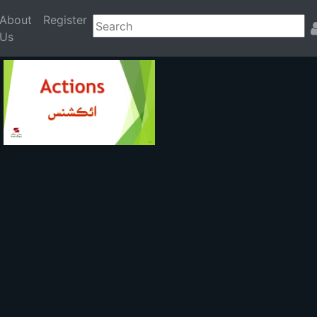
About
Register
Us