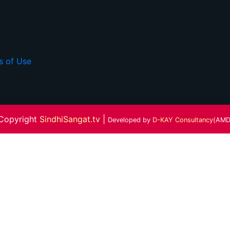
s of Use
Copyright
SindhiSangat.tv
|
Developed by
D-KAY Consultancy
(AMD