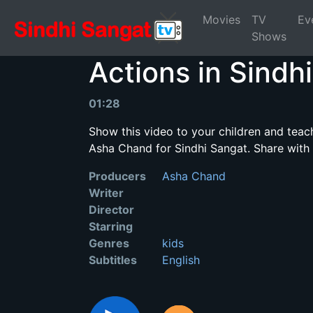
Movies
TV
Ev
Shows
Actions in Sindhi
01:28
Show this video to your children and teac
Asha Chand for Sindhi Sangat. Share with
Producers
Asha Chand
Writer
Director
Starring
Genres
kids
Subtitles
English