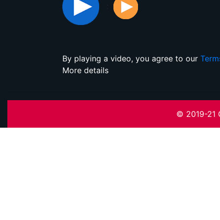
:
By playing a video, you agree to our
Term
More details
© 2019-21 