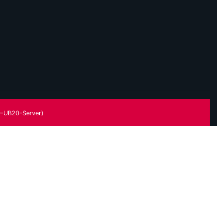
-UB20-Server)