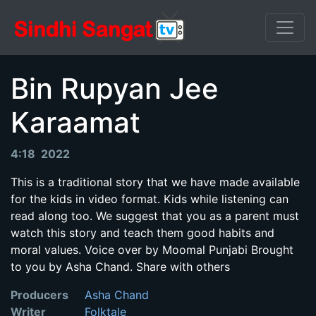
Bin Rupyan Jee
Karaamat
4:18 2022
This is a traditional story that we have made available
for the kids in video format. Kids while listening can
read along too. We suggest that you as a parent must
watch this story and teach them good habits and
moral values. Voice over by Moomal Punjabi Brought
to you by Asha Chand. Share with others
Producers
Asha Chand
Writer
Folktale