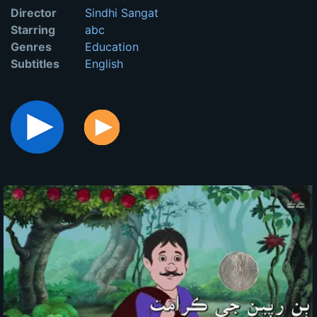
Director
Sindhi Sangat
Starring
abc
Genres
Education
Subtitles
English
: