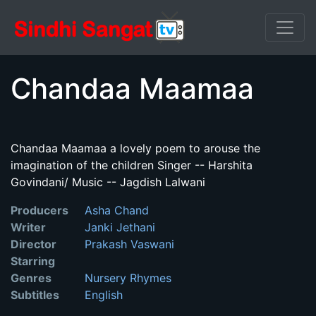
Chandaa Maamaa
Chandaa Maamaa a lovely poem to arouse the
imagination of the children Singer -- Harshita
Govindani/ Music -- Jagdish Lalwani
Producers
Asha Chand
Writer
Janki Jethani
Director
Prakash Vaswani
Starring
Genres
Nursery Rhymes
Subtitles
English