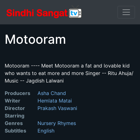
Motooram
Motooram ---- Meet Motooram a fat and lovable kid
who wants to eat more and more Singer -- Ritu Ahuja/
Music -- Jagdish Lalwani
Producers
Asha Chand
Writer
Hemlata Matai
Director
Prakash Vaswani
Starring
Genres
Nursery Rhymes
Subtitles
English