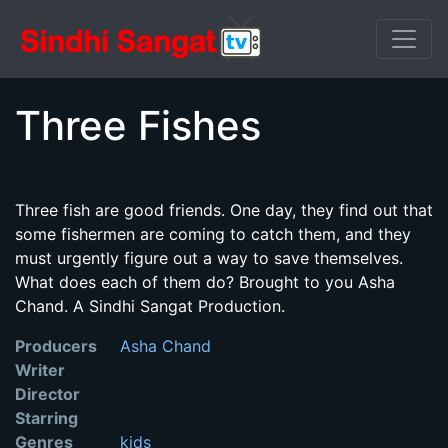
Three Fishes
Three fish are good friends. One day, they find out that
some fishermen are coming to catch them, and they
must urgently figure out a way to save themselves.
What does each of them do? Brought to you Asha
Chand. A Sindhi Sangat Production.
Producers
Asha Chand
Writer
Director
Starring
Genres
kids