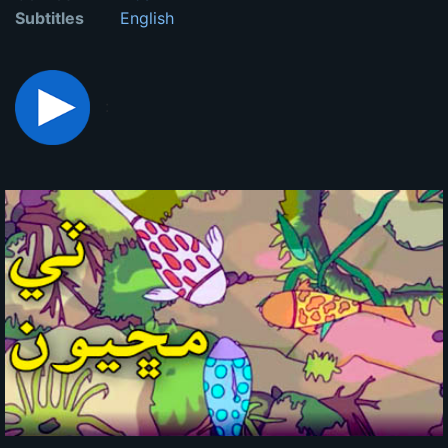
Subtitles
English
: