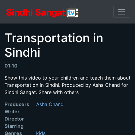
Transportation in
Sindhi
01:10
Show this video to your children and teach them about
Transportation in Sindhi. Produced by Asha Chand for
Sindhi Sangat. Share with others
Producers
Asha Chand
Writer
Director
Starring
Genres
kids