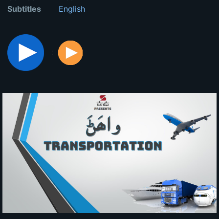
Subtitles
English
: