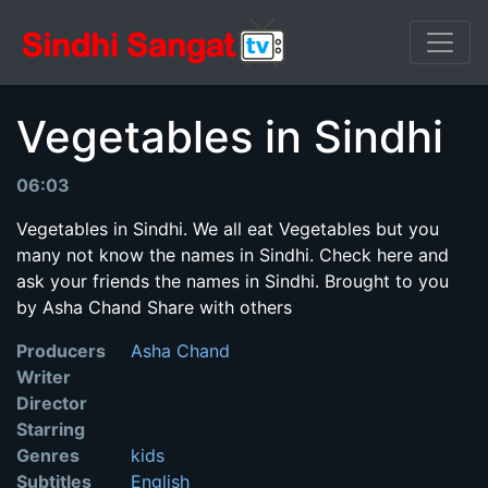
Vegetables in Sindhi
06:03
Vegetables in Sindhi. We all eat Vegetables but you
many not know the names in Sindhi. Check here and
ask your friends the names in Sindhi. Brought to you
by Asha Chand Share with others
Producers
Asha Chand
Writer
Director
Starring
Genres
kids
Subtitles
English