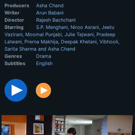
Producers
Asha Chand
Writer
Arun Babani
Director
Rajesh Bachchani
Starring
S.P. Menghani, Niroo Asrani, Jeetu
Vazirani, Moomal Punjabi, Julie Tejwani, Pradeep
Lalwani, Prerna Makhija, Deepak Khetani, Vibhooli,
Sarita Sharma and Asha Chand
Genres
Drama
Subtitles
English
: