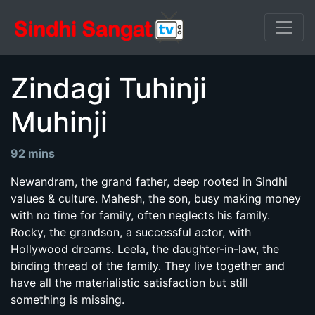
Zindagi Tuhinji
Muhinji
92 mins
Newandram, the grand father, deep rooted in Sindhi
values & culture. Mahesh, the son, busy making money
with no time for family, often neglects his family.
Rocky, the grandson, a successful actor, with
Hollywood dreams. Leela, the daughter-in-law, the
binding thread of the family. They live together and
have all the materialistic satisfaction but still
something is missing.