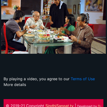
By playing a video, you agree to our
Terms of Use
More details
© 2019-21 Copyright
SindhiSangat.tv
|
Developed by
D-