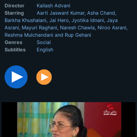
Director
Kailash Advani
Starring
Aarti Jaswant Kumar, Asha Chand,
Barkha Khushalani, Jai Hero, Jyotika Idnani, Jaya
Asrani, Mayuri Raghani, Naresh Chawla, Niroo Asrani,
Reshma Mulchandani and Rup Gehani
Genres
Social
Subtitles
English
: