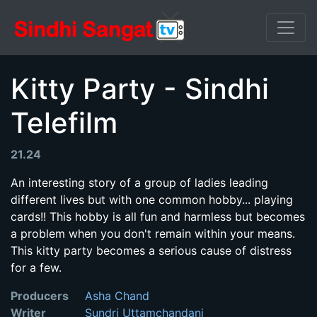
Kitty Party - Sindhi
Telefilm
21.24
An interesting story of a group of ladies leading
different lives but with one common hobby... playing
cards!! This hobby is all fun and harmless but becomes
a problem when you don't remain within your means.
This kitty party becomes a serious cause of distress
for a few.
Producers
Asha Chand
Writer
Sundri Uttamchandani