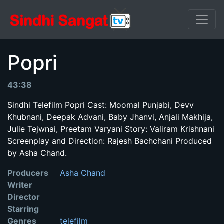
Popri
43:38
Sindhi Telefilm Popri Cast: Moomal Punjabi, Devv
Khubnani, Deepak Advani, Baby Jhanvi, Anjali Makhija,
Julie Tejwnai, Preetam Varyani Story: Valiram Krishnani
Screenplay and Direction: Rajesh Bachchani Produced
by Asha Chand.
Producers
Asha Chand
Writer
Director
Starring
Genres
telefilm