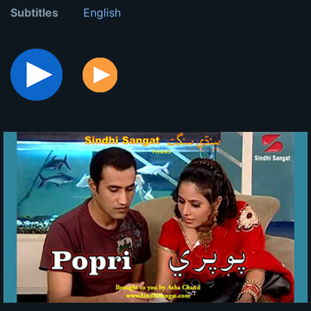
Subtitles
English
: