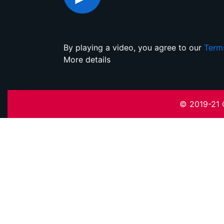
By playing a video, you agree to our
Term
More details
© 2019-21 