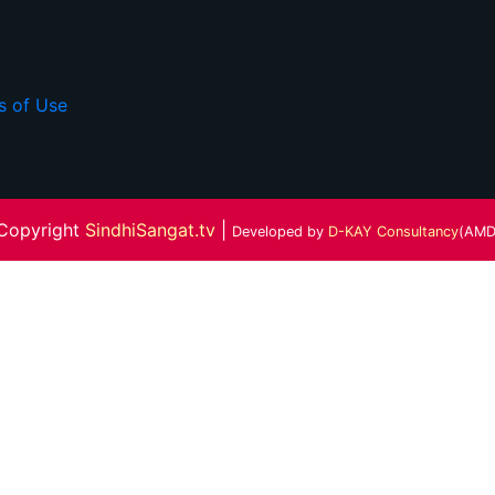
s of Use
Copyright
SindhiSangat.tv
|
Developed by
D-KAY Consultancy
(AMD