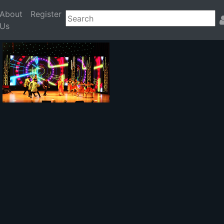
About
Register
Us