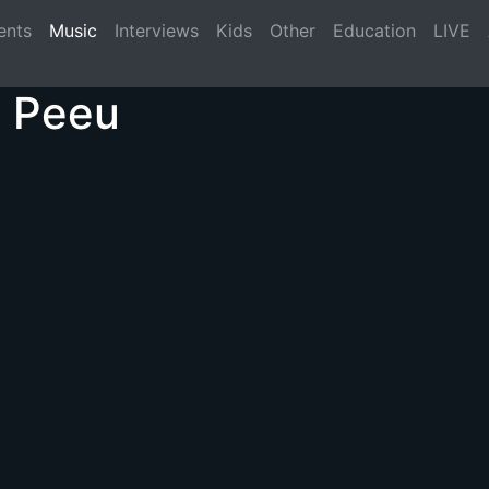
(current)
ents
Music
Interviews
Kids
Other
Education
LIVE
t Peeu