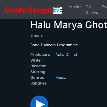
Movies
TV
Ev
Shows
Halu Marya Gho
5 mins
Song Dancers Programme
Producers
Asha Chand
Writer
Director
Starring
Genres
Music
Subtitles
: