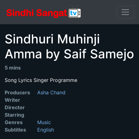
Sindhuri Muhinji
Amma by Saif Samejo
5 mins
Song Lyrics Singer Programme
Producers
Asha Chand
Writer
Director
Starring
Genres
Music
Subtitles
English