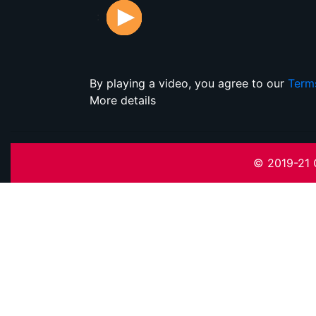
:
By playing a video, you agree to our
Term
More details
© 2019-21 