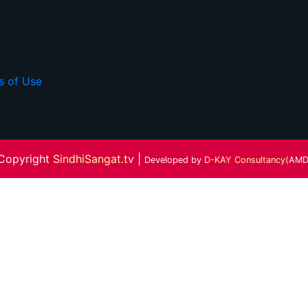
s of Use
Copyright
SindhiSangat.tv
|
Developed by
D-KAY Consultancy
(AMD