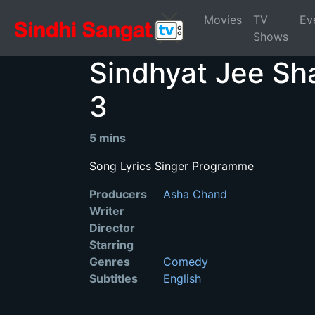
Movies
TV
Ev
Shows
Sindhyat Jee Sh
3
5 mins
Song Lyrics Singer Programme
Producers
Asha Chand
Writer
Director
Starring
Genres
Comedy
Subtitles
English