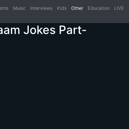
(current)
ents
Music
Interviews
Kids
Other
Education
LIVE
aam Jokes Part-