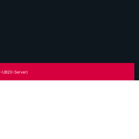
-UB20-Server)