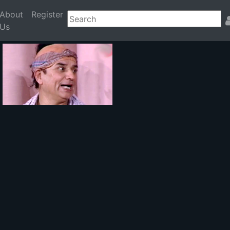
About
Register
Us